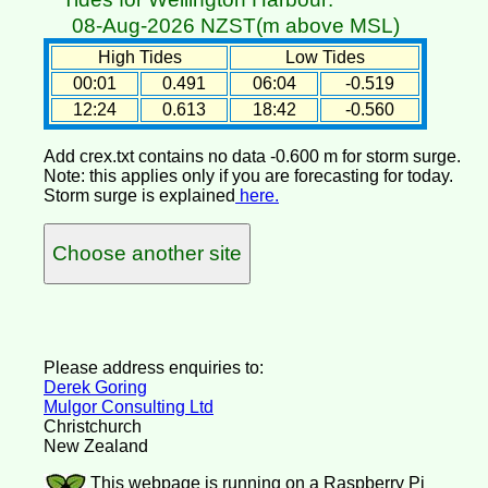
08-Aug-2026 NZST(m above MSL)
High Tides
Low Tides
00:01
0.491
06:04
-0.519
12:24
0.613
18:42
-0.560
Add crex.txt contains no data -0.600 m for storm surge.
Note: this applies only if you are forecasting for today.
Storm surge is explained
here.
Choose another site
Please address enquiries to:
Derek Goring
Mulgor Consulting Ltd
Christchurch
New Zealand
This webpage is running on a Raspberry Pi