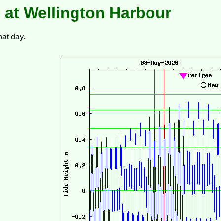
 at Wellington Harbour
hat day.