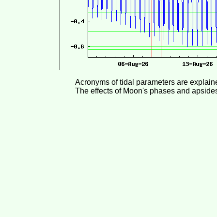
Acronyms of tidal parameters are explai
The effects of Moon's phases and apside