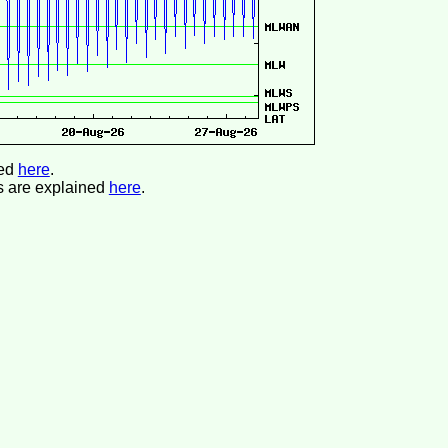
ned
here
.
s are explained
here
.