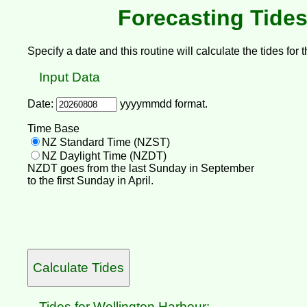
Forecasting Tides
Specify a date and this routine will calculate the tides for t
Input Data
Date:
yyyymmdd format.
Time Base
NZ Standard Time (NZST)
NZ Daylight Time (NZDT)
NZDT goes from the last Sunday in September
to the first Sunday in April.
Tides for Wellington Harbour: